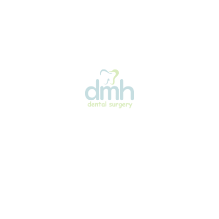
Quick Links
Treatments
Home
Preventative Dent
About Us
General Dentistry
Our Team
Pediatric Dentistr
Treatments
Cosmetic Dentist
Facilities
Orthodontics
News
Clear Aligners
Articles
Digital Smile Des
N & SURGERY
Gallery
Guided Dental Im
Surgery
Contact Us
Preventative Dent
Home
General Dentistry
About Us
Pediatric Dentistr
Our Team
Cosmetic Dentist
Treatments
Orthodontics