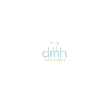
Simplified Cleaning
Food particles can get caught in and around ligatures
on traditional braces. Since self-ligating braces don’t
use ligatures, they may be somewhat easier to keep
clean.
Reduced Discomfort
You may find self-ligating braces more
comfortable than traditional ones because they
create less friction—only between the wires and
brackets—unlike traditional braces, where friction
occurs between wires, rubber ligatures, and
brackets.